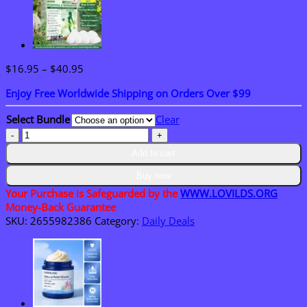
Price
$
16.95
–
$
40.95
range:
Enjoy Free Worldwide Shipping on Orders Over $99
$16.95
through
Select Bundle
Clear
$40.95
𝐎𝐟𝐟𝐢𝐜𝐢𝐚𝐥
𝐒𝐭𝐨𝐫𝐞
Add to cart
|
𝐋𝐎𝐕𝐈𝐋𝐃𝐒™
Buy now
𝐌𝐨𝐫𝐢𝐧𝐠𝐚
Your Purchase is Safeguarded by the
WWW.LOVILDS.ORG
·
Money-Back Guarantee
𝐁𝐞𝐫𝐛𝐞𝐫𝐢𝐧𝐞
SKU:
2655982386
Category:
Daily Deals
×
𝐍𝐀𝐃
+
𝟏𝟎-
𝐢𝐧-𝟏
𝐀𝐝𝐯𝐚𝐧𝐜𝐞𝐝