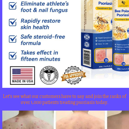
Let’s see what our customers have to say and join the ranks of
over 1,000 patients treating psoriasis today.