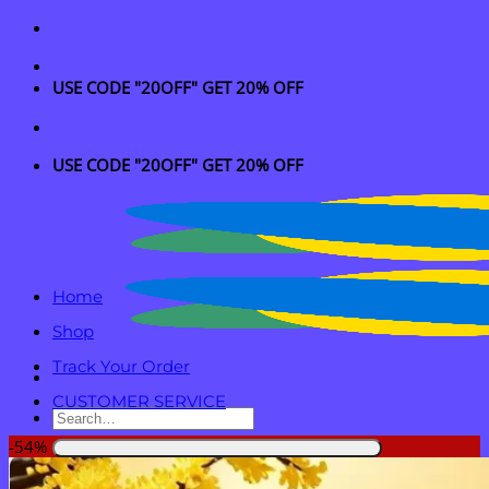
Skip
to
content
USE CODE "20OFF" GET 20% OFF
USE CODE "20OFF" GET 20% OFF
Home
Shop
Track Your Order
CUSTOMER SERVICE
Search
for:
-54%
Login