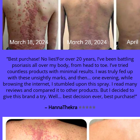
”Best purchase! No lies!For over 20 years, I’ve been battling
psoriasis all over my body, from head to toe. I’ve tried
countless products with minimal results. I was truly fed up
with these unsightly marks, and then… one evening, while
browsing the internet, I stumbled upon this spray. I read many
reviews and compared it to other products. But I decided to
give this brand a try. Well… best decision ever, best purchase!”
– HannaThekra
⭐⭐⭐⭐⭐