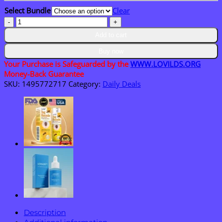
through
Select Bundle
Clear
$40.95
LOVILDS™
PsoriaHeal
Add to cart
psoriasis
Spray
Buy now
quantity
Your Purchase is Safeguarded by the
WWW.LOVILDS.ORG
Money-Back Guarantee
SKU:
1495772717
Category:
Daily Deals
Description