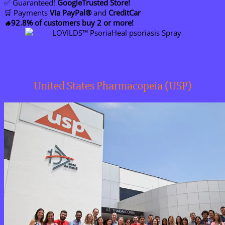
✅ Guaranteed!
GoogleTrusted Store!
🛒 Payments
Via PayPal®
and
CreditCar
92.8% of customers buy 2 or more!
🔥
United States Pharmacopeia (USP)