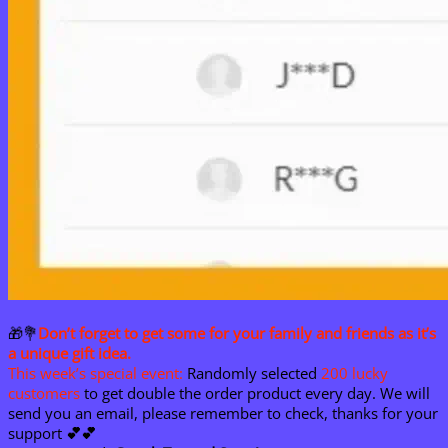
🎁💐
Don’t forget to get some for your family and friends as it’s
a unique gift idea.
This week’s special event:
Randomly selected
200 lucky
customers
to get double the order product every day. We will
send you an email, please remember to check, thanks for your
support
💕
💕