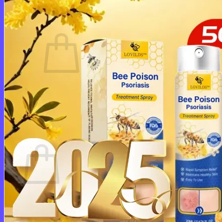
Cart /
$
0.00
0
No products in the cart.
Return to shop
0
Cart
No products in the cart.
Return to shop