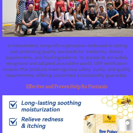
A independent, nonprofit organization dedicated to setting
and promoting quality standards for medicines, dietary
supplements, and food ingredients. Its standards are widely
recognized and adopted around the world. USP certification
ensures that products meet rigorous safety, purity, and quality
requirements, offering consumers a trustworthy guarantee.
Effective and Proven Help for Psoriasis