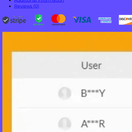
Additional information
Reviews (0)