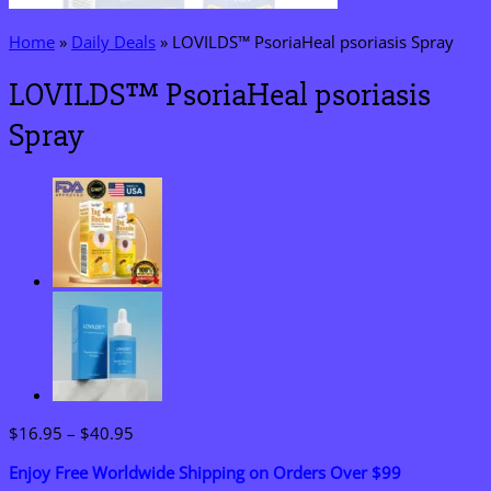
Home
»
Daily Deals
»
LOVILDS™ PsoriaHeal psoriasis Spray
LOVILDS™ PsoriaHeal psoriasis
Spray
Price
$
16.95
–
$
40.95
range:
Enjoy Free Worldwide Shipping on Orders Over $99
$16.95