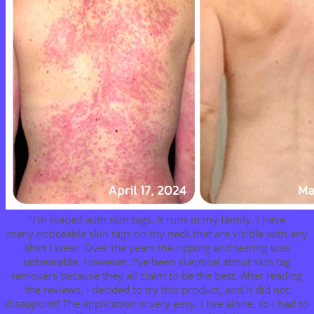
“I’m loaded with skin tags. It runs in my family. I have
many noticeable skin tags on my neck that are visible with any
shirt I wear. Over the years the ripping and tearing was
unbearable. However, I’ve been skeptical about skin tag
removers because they all claim to be the best. After reading
the reviews, I decided to try this product, and it did not
disappoint! The application is very easy. I live alone, so I had to