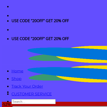
Skip
to
content
USE CODE "20OFF" GET 20% OFF
USE CODE "20OFF" GET 20% OFF
Home
Shop
Track Your Order
CUSTOMER SERVICE
Search
-52%
for: