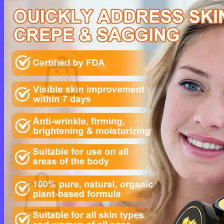
Login
Cart /
$
0.00
0
No products in the cart.
Return to shop
0
Cart