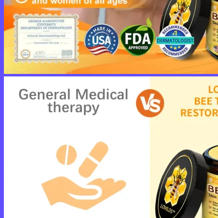
No products in the cart.
Return to shop