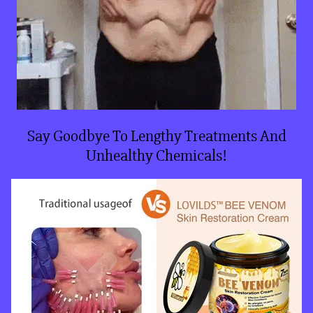
Say Goodbye To Lengthy Treatments And
Unhealthy Chemicals!