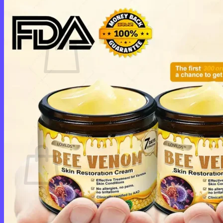
Cart /
$
0.00
0
No products in the cart.
Return to shop
0
Cart
No products in the cart.
Return to shop