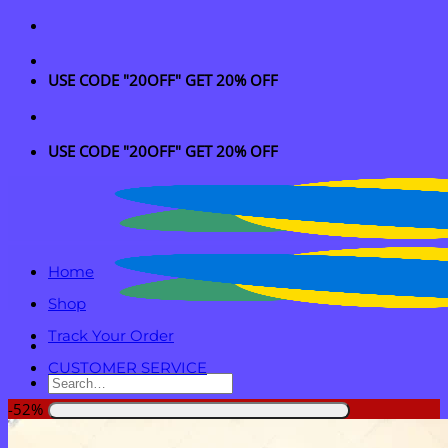
Skip
to
content
USE CODE "20OFF" GET 20% OFF
USE CODE "20OFF" GET 20% OFF
Home
Shop
Track Your Order
CUSTOMER SERVICE
Search
for:
-52%
Login