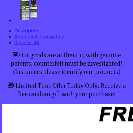
Description
Additional information
Reviews (0)
💟Our goods are authentic, with genuine
patents, counterfeit must be investigated!
Customers please identify our products!
🎁 Limited-Time Offer Today Only: Receive a
free random gift with your purchase!