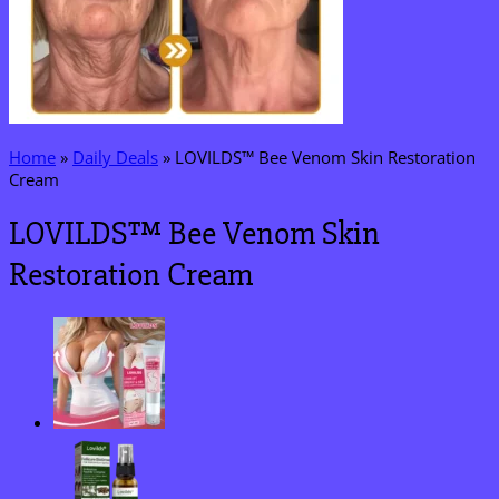
Home
»
Daily Deals
»
LOVILDS™ Bee Venom Skin Restoration
Cream
LOVILDS™ Bee Venom Skin
Restoration Cream