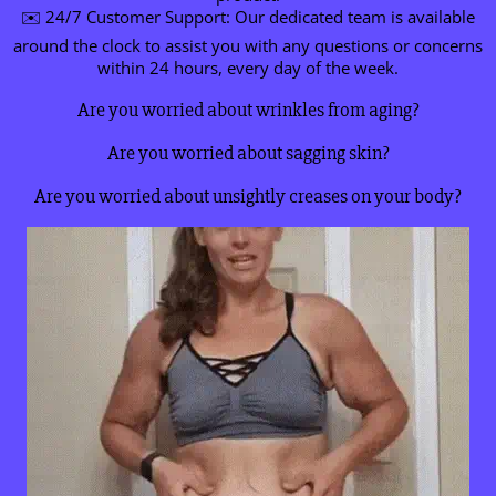
✉️ 24/7 Customer Support: Our dedicated team is available
around the clock to assist you with any questions or concerns
within 24 hours, every day of the week.
Are you worried about wrinkles from aging?
Are you worried about sagging skin?
Are you worried about unsightly creases on your body?