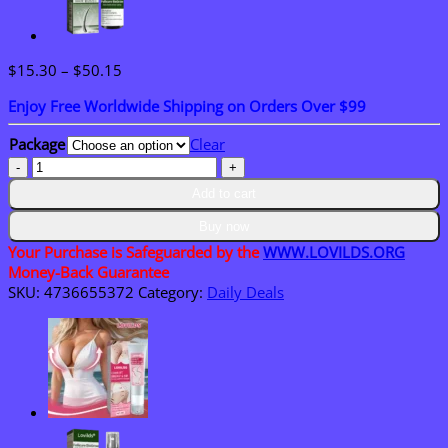
Price
$
15.30
–
$
50.15
range:
Enjoy Free Worldwide Shipping on Orders Over $99
$15.30
through
Package
Clear
$50.15
LOVILDS™
Bee
Add to cart
Venom
Skin
Buy now
Restoration
Your Purchase is Safeguarded by the
WWW.LOVILDS.ORG
Cream
Money-Back Guarantee
quantity
SKU:
4736655372
Category:
Daily Deals