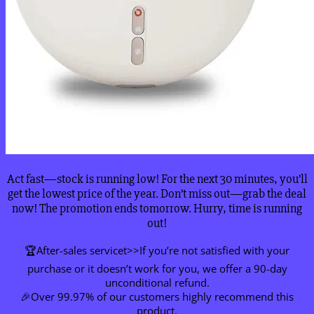
Act fast—stock is running low! For the next 30 minutes, you’ll
get the lowest price of the year. Don’t miss out—grab the deal
now! The promotion ends tomorrow. Hurry, time is running
out!
🏆After-sales servicet>>If you’re not satisfied with your
purchase or it doesn’t work for you, we offer a 90-day
unconditional refund.
🎉Over 99.97% of our customers highly recommend this
product.