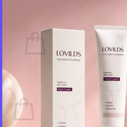
Login
Cart /
$
0.00
0
No products in the cart.
Return to shop
0
Cart