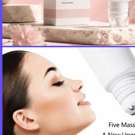
No products in the cart.
Return to shop