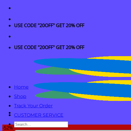
Skip
to
content
USE CODE "20OFF" GET 20% OFF
USE CODE "20OFF" GET 20% OFF
Home
Shop
Track Your Order
CUSTOMER SERVICE
Search
-52%
for: