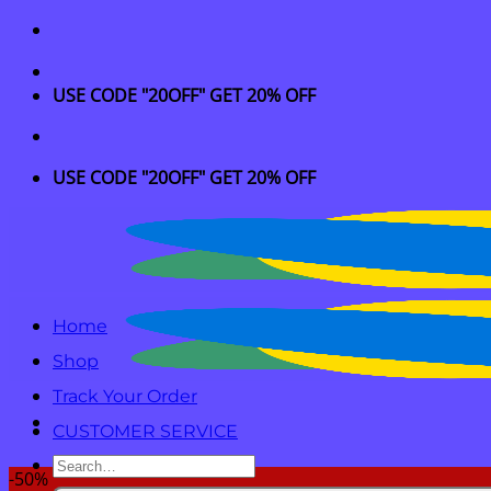
Skip
to
content
USE CODE "20OFF" GET 20% OFF
USE CODE "20OFF" GET 20% OFF
Home
Shop
Track Your Order
CUSTOMER SERVICE
Search
-50%
for: