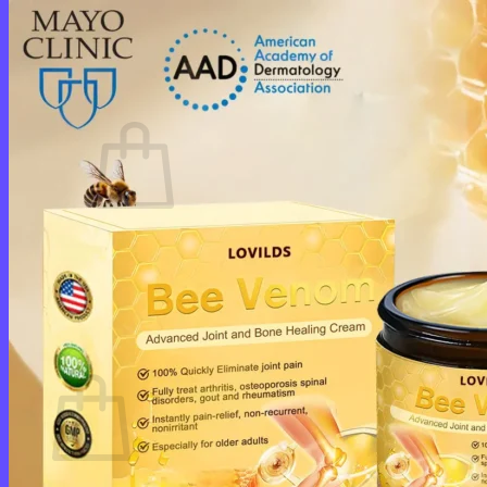
Login
Cart /
$
0.00
0
No products in the cart.
Return to shop
0
Cart