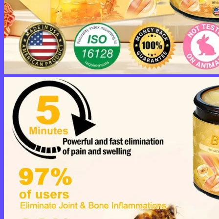
No products in the cart.
Return to shop