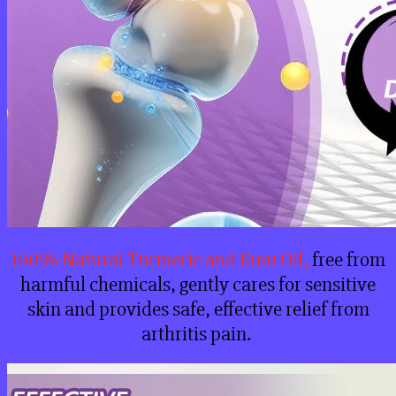
100% Natural Turmeric and Emu Oil,
free from
harmful chemicals, gently cares for sensitive
skin and provides safe, effective relief from
arthritis pain.