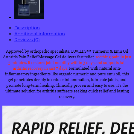
Description
Additional information
Reviews (0)
Approved by orthopedic specialists, LOVILDS
™
Turmeric & Emu Oil
Arthritis Pain Relief Massage Gel delivers fast relief,
soothing pain in
just
3 minutes.
It restores joint mobility within 3 days and supports full
arthritis recovery in just 7 days.
Formulated with natural anti-
inflammatory ingredients like organic turmeric and pure emu oil, this
gel penetrates deeply to reduce inflammation, lubricate joints, and
promote long-term healing. Clinically proven and easy to use, it’s the
ultimate solution for arthritis sufferers seeking quick relief and lasting
recovery.