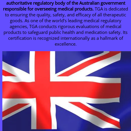
authoritative regulatory body of the Australian government
responsible for overseeing medical products.
TGA is dedicated
to ensuring the quality, safety, and efficacy of all therapeutic
goods. As one of the world’s leading medical regulatory
agencies, TGA conducts rigorous evaluations of medical
products to safeguard public health and medication safety. Its
certification is recognized internationally as a hallmark of
excellence.