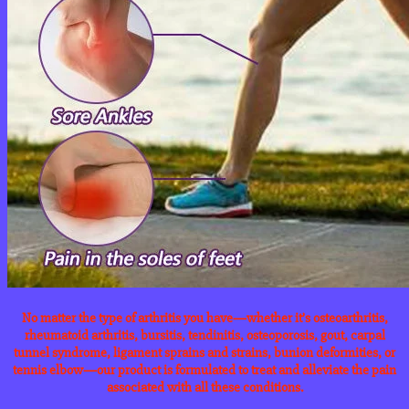
No matter the type of arthritis you have—whether it’s osteoarthritis,
rheumatoid arthritis, bursitis, tendinitis, osteoporosis, gout, carpal
tunnel syndrome, ligament sprains and strains, bunion deformities, or
tennis elbow—our product is formulated to treat and alleviate the pain
associated with all these conditions.