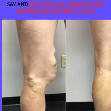
SAY AND
JOIN THE 2,000+ PATIENTS WHO
ARE TREATING ARTHRITIS TODAY
: