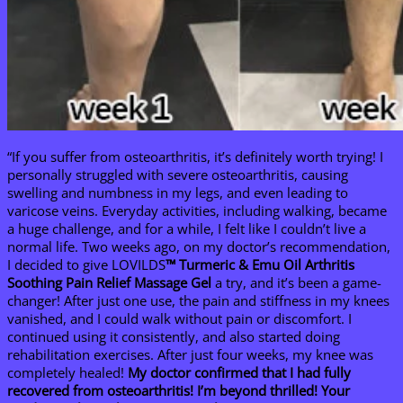
“If you suffer from osteoarthritis, it’s definitely worth trying! I
personally struggled with severe osteoarthritis, causing
swelling and numbness in my legs, and even leading to
varicose veins. Everyday activities, including walking, became
a huge challenge, and for a while, I felt like I couldn’t live a
normal life. Two weeks ago, on my doctor’s recommendation,
I decided to give LOVILDS
™ Turmeric & Emu Oil Arthritis
Soothing Pain Relief Massage Gel
a try, and it’s been a game-
changer! After just one use, the pain and stiffness in my knees
vanished, and I could walk without pain or discomfort. I
continued using it consistently, and also started doing
rehabilitation exercises. After just four weeks, my knee was
completely healed!
My doctor confirmed that I had fully
recovered from osteoarthritis! I’m beyond thrilled! Your