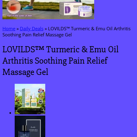
Home
»
Daily Deals
»
LOVILDS™ Turmeric & Emu Oil Arthritis
Soothing Pain Relief Massage Gel
LOVILDS™ Turmeric & Emu Oil
Arthritis Soothing Pain Relief
Massage Gel