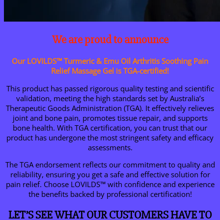
We are proud to announce
Our LOVILDS™ Turmeric & Emu Oil Arthritis Soothing Pain
Relief Massage Gel is TGA-certified!
This product has passed rigorous quality testing and scientific
validation, meeting the high standards set by Australia’s
Therapeutic Goods Administration (TGA). It effectively relieves
joint and bone pain, promotes tissue repair, and supports
bone health. With TGA certification, you can trust that our
product has undergone the most stringent safety and efficacy
assessments.
The TGA endorsement reflects our commitment to quality and
reliability, ensuring you get a safe and effective solution for
pain relief. Choose LOVILDS™ with confidence and experience
the benefits backed by professional certification!
LET’S SEE WHAT OUR CUSTOMERS HAVE TO