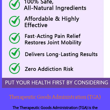
Therapeutic Goods Administration (TGA)
The Therapeutic Goods Administration (TGA) is the