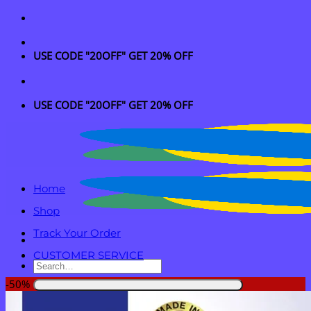
Skip
to
content
USE CODE "20OFF" GET 20% OFF
USE CODE "20OFF" GET 20% OFF
Home
Shop
Track Your Order
CUSTOMER SERVICE
Search
for:
-50%
Login