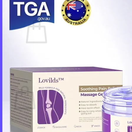
Cart /
$
0.00
0
No products in the cart.
Return to shop
0
Cart
No products in the cart.
Return to shop