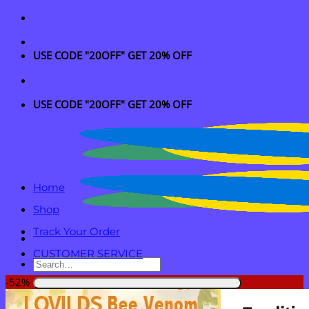
Skip
to
content
USE CODE "20OFF" GET 20% OFF
USE CODE "20OFF" GET 20% OFF
Home
Shop
Track Your Order
CUSTOMER SERVICE
Search
for:
-52%
Login