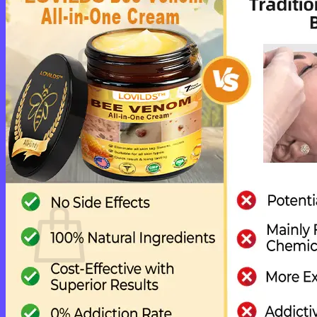
Cart /
$
0.00
0
No products in the cart.
Return to shop
0
Cart
No products in the cart.
Return to shop