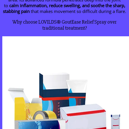
to
calm inflammation, reduce swelling, and soothe the sharp,
stabbing pain
that makes movement so difficult during a flare.
Why choose LOVILDS® GoutEase Relief Spray over
traditional treatment?