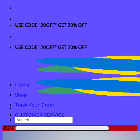
Skip
to
content
USE CODE "20OFF" GET 20% OFF
USE CODE "20OFF" GET 20% OFF
Home
Shop
Track Your Order
CUSTOMER SERVICE
Search
for:
-52%
Login