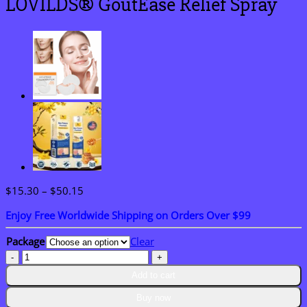
LOVILDS® GoutEase Relief Spray
Price
$
15.30
–
$
50.15
range:
Enjoy Free Worldwide Shipping on Orders Over $99
$15.30
through
Package
Clear
$50.15
LOVILDS®
GoutEase
Add to cart
Relief
Spray
Buy now