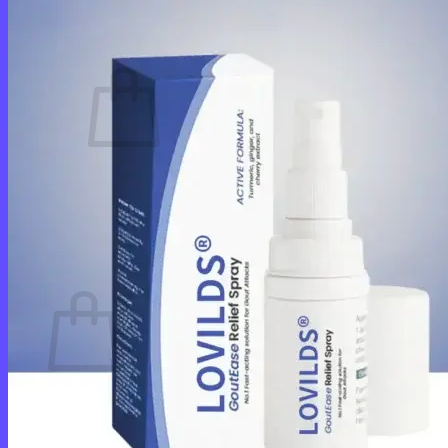
Cart /
$
0.00
0
No products in the cart.
Return to shop
0
Cart
No products in the cart.
Return to shop