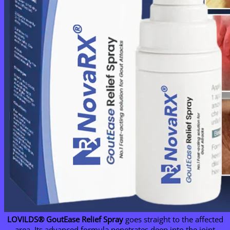
LOVILDS® GoutEase Relief Spray
goes straight to the affected
area. Its advanced formula penetrates deep into the joint