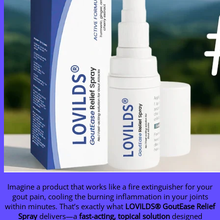
Imagine a product that works like a fire extinguisher for your
gout pain, cooling the burning inflammation in your joints
within minutes. That’s exactly what
LOVILDS® GoutEase Relief
Spray
delivers—a
fast-acting, topical solution
designed