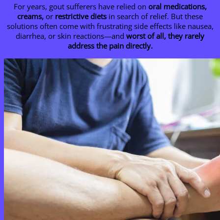
For years, gout sufferers have relied on
oral medications,
creams,
or
restrictive diets
in search of relief. But these
solutions often come with frustrating side effects like nausea,
diarrhea, or skin reactions—and
worst of all, they rarely
address the pain directly.