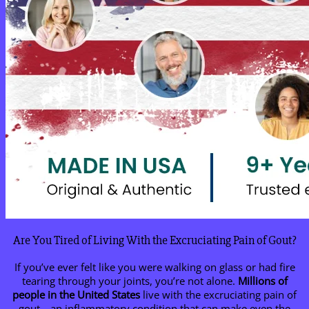
Are You Tired of Living With the Excruciating Pain of Gout?
If you’ve ever felt like you were walking on glass or had fire
tearing through your joints, you’re not alone.
Millions of
people in the United States
live with the excruciating pain of
gout—an inflammatory condition that can make even the