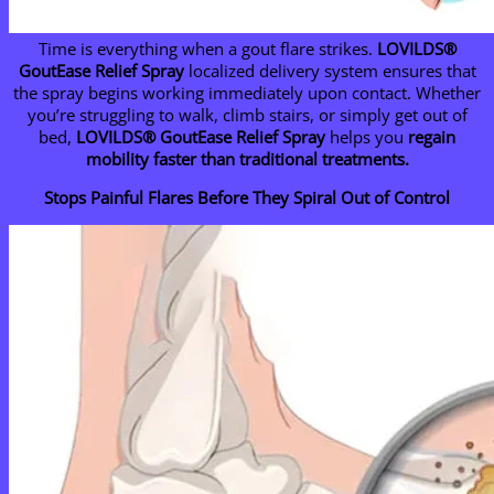
Time is everything when a gout flare strikes.
LOVILDS®
GoutEase Relief Spray
localized delivery system ensures that
the spray begins working immediately upon contact. Whether
you’re struggling to walk, climb stairs, or simply get out of
bed,
LOVILDS® GoutEase Relief Spray
helps you
regain
mobility faster than traditional treatments.
Stops Painful Flares Before They Spiral Out of Control