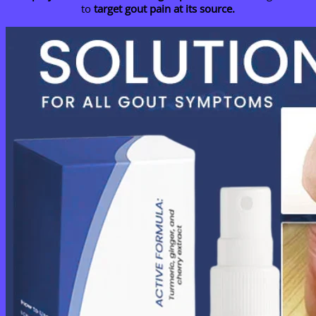
to
target gout pain at its source.