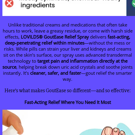
Unlike traditional creams and medications that often take
hours to work, leave a greasy residue, or come with harsh side
effects,
LOVILDS
® GoutEase Relief Spray
delivers
fast-acting,
deep-penetrating relief within minutes
—without the mess or
risks. While pills can strain your liver and kidneys and creams
sit on the skin’s surface, our spray uses advanced transdermal
technology to
target pain and inflammation directly at the
source
, helping break down uric acid crystals and soothe joints
instantly. It’s
cleaner, safer, and faster
—gout relief the smarter
way.
Here’s what makes GoutEase so different—and so effective:
Fast-Acting Relief Where You Need It Most