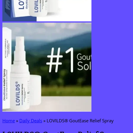
Home
»
Daily Deals
»
LOVILDS® GoutEase Relief Spray