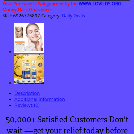
quantity
Your Purchase is Safeguarded by the
WWW.LOVILDS.ORG
Money-Back Guarantee
SKU:
6926776897
Category:
Daily Deals
Description
Additional information
Reviews (0)
50,000+ Satisfied Customers Don’t
wait —get your relief today before