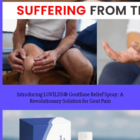
Introducing LOVILDS® GoutEase Relief Spray: A
Revolutionary Solution for Gout Pain