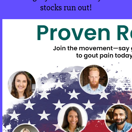
stocks run out!