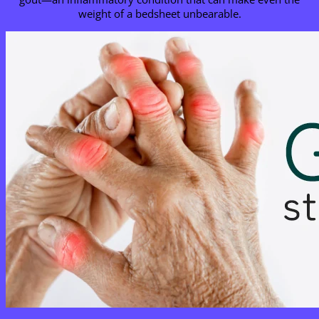
weight of a bedsheet unbearable.