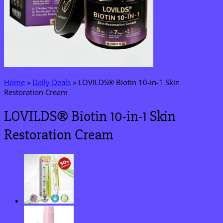
Home
»
Daily Deals
»
LOVILDS® Biotin 10-in-1 Skin
Restoration Cream
LOVILDS® Biotin 10-in-1 Skin
Restoration Cream