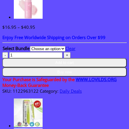
Price
$
16.95
–
$
40.95
range:
Enjoy Free Worldwide Shipping on Orders Over $99
$16.95
through
Select Bundle
Clear
$40.95
LOVILDS®
Biotin
Add to cart
10-
in-
Buy now
1
Your Purchase is Safeguarded by the
WWW.LOVILDS.ORG
Skin
Money-Back Guarantee
Restoration
SKU:
1122963122
Category:
Daily Deals
Cream
quantity