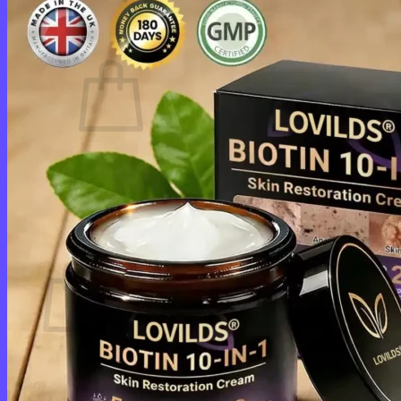
Cart /
$
0.00
0
No products in the cart.
Return to shop
0
Cart
No products in the cart.
Return to shop