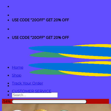
Skip
to
content
USE CODE "20OFF" GET 20% OFF
USE CODE "20OFF" GET 20% OFF
Home
Shop
Track Your Order
CUSTOMER SERVICE
Search
for:
-54%
Login