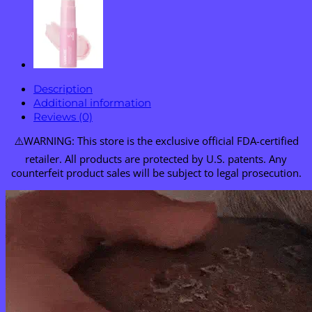
Description
Additional information
Reviews (0)
⚠️WARNING: This store is the exclusive official FDA-certified
retailer. All products are protected by U.S. patents. Any
counterfeit product sales will be subject to legal prosecution.