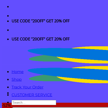
Skip
to
content
USE CODE "20OFF" GET 20% OFF
USE CODE "20OFF" GET 20% OFF
Home
Shop
Track Your Order
CUSTOMER SERVICE
Search
-52%
for: