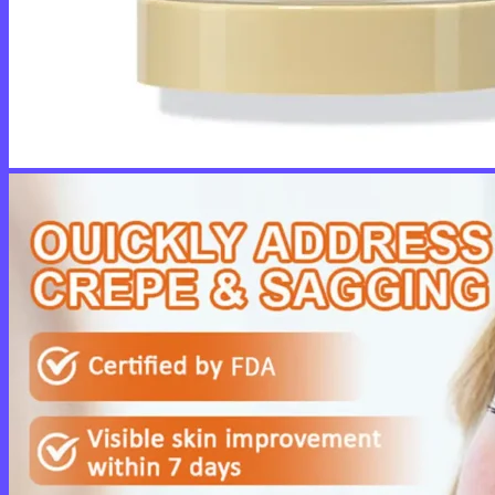
No products in the cart.
Return to shop