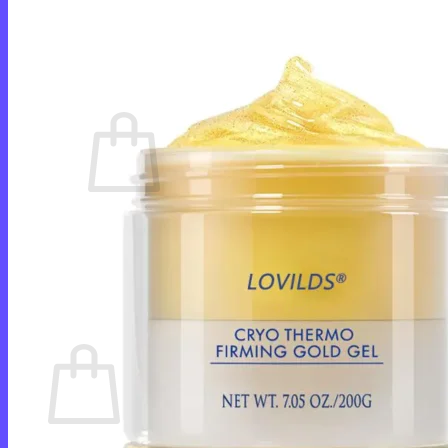
Login
Cart /
$
0.00
0
No products in the cart.
Return to shop
0
Cart