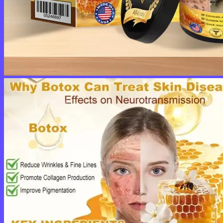
No products in the cart.
Return to shop