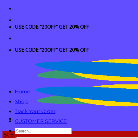
Skip
to
content
USE CODE "20OFF" GET 20% OFF
USE CODE "20OFF" GET 20% OFF
Home
Shop
Track Your Order
CUSTOMER SERVICE
Search
-50%
for: