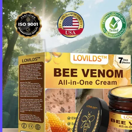
Login
Cart /
$
0.00
0
No products in the cart.
Return to shop
0
Cart