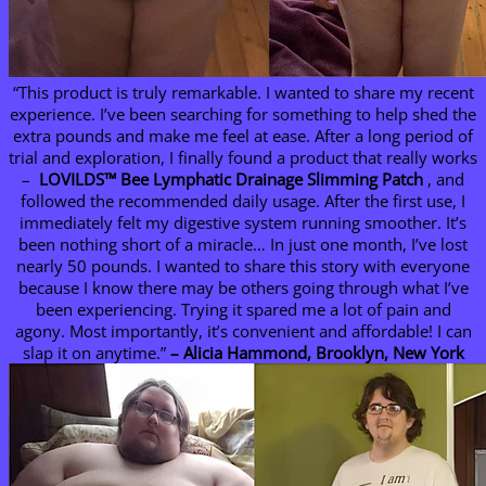
“This product is truly remarkable. I wanted to share my recent
experience. I’ve been searching for something to help shed the
extra pounds and make me feel at ease. After a long period of
trial and exploration, I finally found a product that really works
–
LOVILDS™ Bee Lymphatic Drainage Slimming Patch
, and
followed the recommended daily usage. After the first use, I
immediately felt my digestive system running smoother. It’s
been nothing short of a miracle… In just one month, I’ve lost
nearly 50 pounds. I wanted to share this story with everyone
because I know there may be others going through what I’ve
been experiencing. Trying it spared me a lot of pain and
agony. Most importantly, it’s convenient and affordable! I can
slap it on anytime.”
– Alicia Hammond, Brooklyn, New York