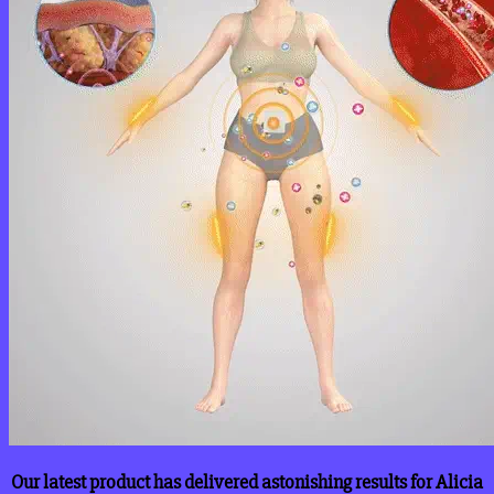
Our latest product has delivered astonishing results for Alicia