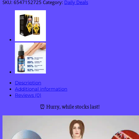
SKU:
6547152725
Category:
Daily Deals
Description
Additional information
Reviews (0)
⏰ Hurry, while stocks last!