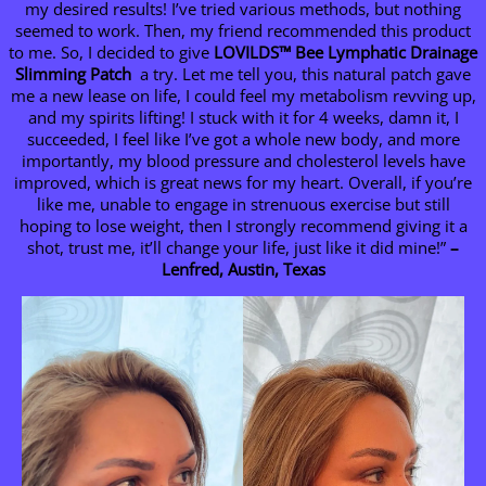
my desired results! I’ve tried various methods, but nothing
seemed to work. Then, my friend recommended this product
to me. So, I decided to give
LOVILDS
™ Bee Lymphatic Drainage
Slimming Patch
a try. Let me tell you, this natural patch gave
me a new lease on life, I could feel my metabolism revving up,
and my spirits lifting! I stuck with it for 4 weeks, damn it, I
succeeded, I feel like I’ve got a whole new body, and more
importantly, my blood pressure and cholesterol levels have
improved, which is great news for my heart. Overall, if you’re
like me, unable to engage in strenuous exercise but still
hoping to lose weight, then I strongly recommend giving it a
shot, trust me, it’ll change your life, just like it did mine!”
–
Lenfred, Austin, Texas