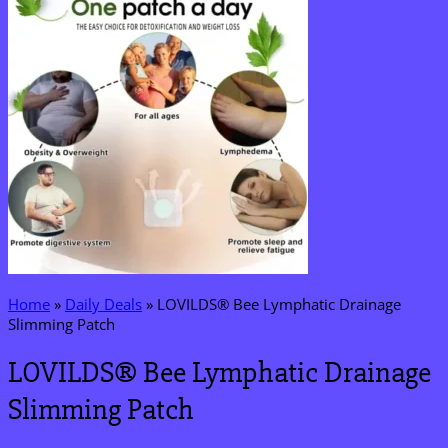
Home
»
Daily Deals
»
LOVILDS® Bee Lymphatic Drainage
Slimming Patch
LOVILDS® Bee Lymphatic Drainage
Slimming Patch