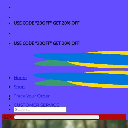
Skip
to
content
USE CODE "20OFF" GET 20% OFF
USE CODE "20OFF" GET 20% OFF
Home
Shop
Track Your Order
CUSTOMER SERVICE
Search
for:
-52%
Login