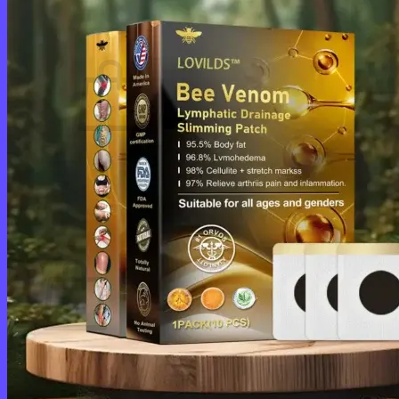
Cart /
$
0.00
0
No products in the cart.
Return to shop
0
Cart
No products in the cart.
Return to shop