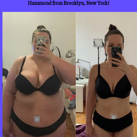
Hammond from Brooklyn, New York!