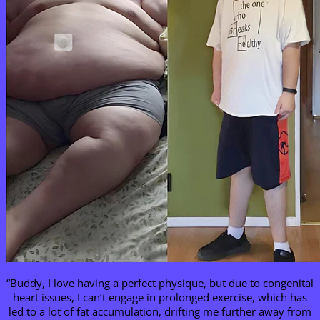
“Buddy, I love having a perfect physique, but due to congenital
heart issues, I can’t engage in prolonged exercise, which has
led to a lot of fat accumulation, drifting me further away from