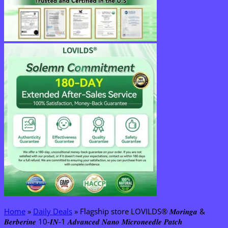
Home
»
Daily Deals
»
Flagship store LOVILDS® 𝑴𝒐𝒓𝒊𝒏𝒈𝒂 &
𝑩𝒆𝒓𝒃𝒆𝒓𝒊𝒏𝒆 10-𝑰𝑵-1 𝑨𝒅𝒗𝒂𝒏𝒄𝒆𝒅 𝑵𝒂𝒏𝒐 𝑴𝒊𝒄𝒓𝒐𝒏𝒆𝒆𝒅𝒍𝒆 𝑷𝒂𝒕𝒄𝒉