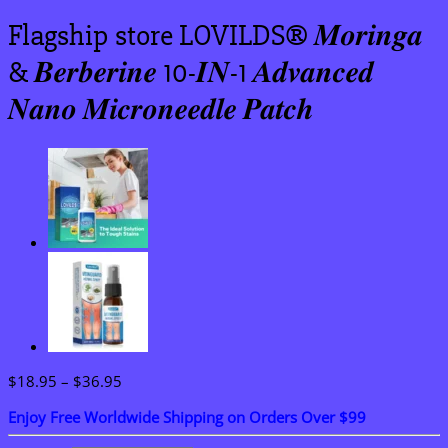
Flagship store LOVILDS® 𝑴𝒐𝒓𝒊𝒏𝒈𝒂
& 𝑩𝒆𝒓𝒃𝒆𝒓𝒊𝒏𝒆 10-𝑰𝑵-1 𝑨𝒅𝒗𝒂𝒏𝒄𝒆𝒅
𝑵𝒂𝒏𝒐 𝑴𝒊𝒄𝒓𝒐𝒏𝒆𝒆𝒅𝒍𝒆 𝑷𝒂𝒕𝒄𝒉
Price
$
18.95
–
$
36.95
range:
Enjoy Free Worldwide Shipping on Orders Over $99
$18.95
through