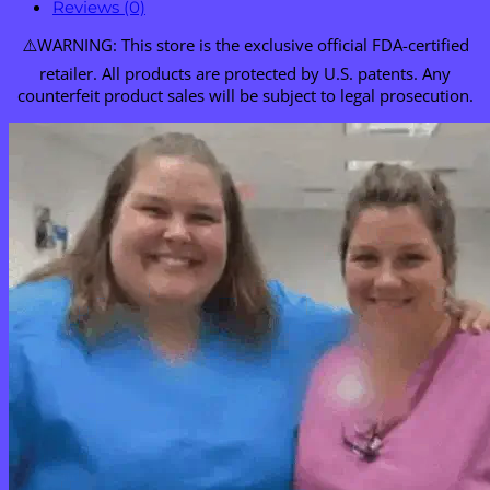
Reviews (0)
⚠️WARNING: This store is the exclusive official FDA-certified
retailer. All products are protected by U.S. patents. Any
counterfeit product sales will be subject to legal prosecution.