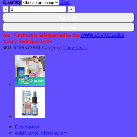
Quantity
Clear
$36.95
Flagship
store
Add to cart
LOVILDS®
𝑴𝒐𝒓𝒊𝒏𝒈𝒂
Buy now
&
Your Purchase is Safeguarded by the
WWW.LOVILDS.ORG
𝑩𝒆𝒓𝒃𝒆𝒓𝒊𝒏𝒆
Money-Back Guarantee
10-
SKU:
3489572381
Category:
Daily Deals
𝑰𝑵-1
𝑨𝒅𝒗𝒂𝒏𝒄𝒆𝒅
𝑵𝒂𝒏𝒐
𝑴𝒊𝒄𝒓𝒐𝒏𝒆𝒆𝒅𝒍𝒆
𝑷𝒂𝒕𝒄𝒉
quantity
Description
Additional information