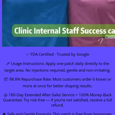
✅ FDA Certified · Trusted by Google
🩹 Usage Instructions: Apply one patch daily directly to the
target area. No injections required, gentle and non-irritating.
📦 98.8% Repurchase Rate: Most customers order 6 boxes or
more at once for better shaping results.
🤝 180-Day Extended After-Sales Service + 100% Money-Back
Guarantee: Try risk-free — if you’re not satisfied, receive a full
refund.
🍀 Safe and Gentle Formula: This patch is free from hormones,