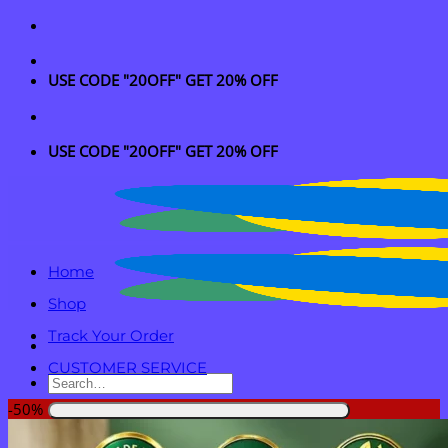
Skip
to
content
USE CODE "20OFF" GET 20% OFF
USE CODE "20OFF" GET 20% OFF
Home
Shop
Track Your Order
CUSTOMER SERVICE
Search
for:
-50%
Login