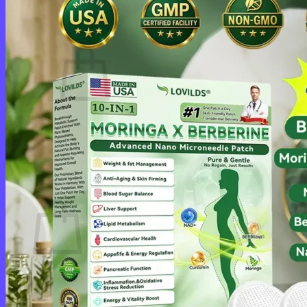
Cart /
$
0.00
0
No products in the cart.
Return to shop
0
Cart
No products in the cart.
Return to shop