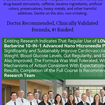
drug-based stimulants, caffeine, laxative ingredients, artificial
colors, preservatives, heavy metals, and other harmful
additives. Gentle on the skin, non-irritating.
Doctor Recommended, Clinically Validated
Formula, #1 Ranked