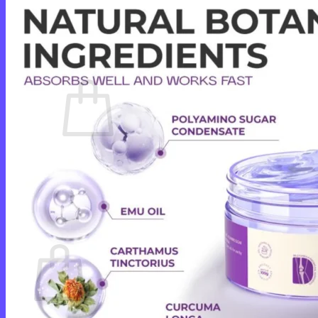
Login
Cart /
$
0.00
0
No products in the cart.
Return to shop
0
Cart