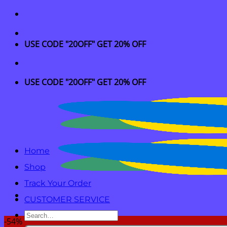
Skip
to
content
USE CODE "20OFF" GET 20% OFF
USE CODE "20OFF" GET 20% OFF
Home
Shop
Track Your Order
CUSTOMER SERVICE
Search
-54%
for: