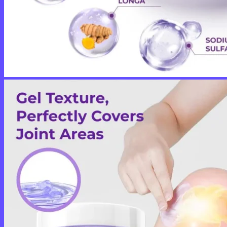
No products in the cart.
Return to shop