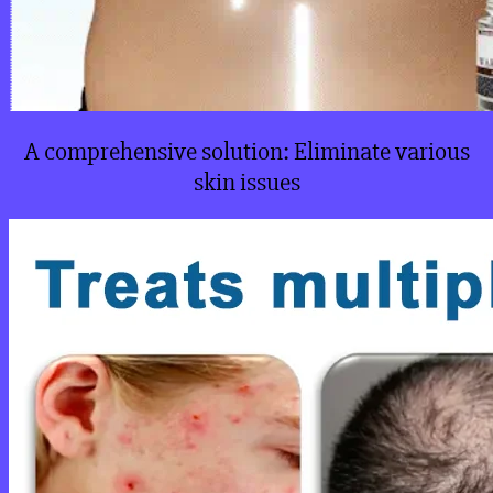
A comprehensive solution: Eliminate various
skin issues