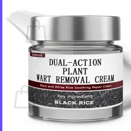
Cart /
$
0.00
0
No products in the cart.
Return to shop
0
Cart
No products in the cart.
Return to shop