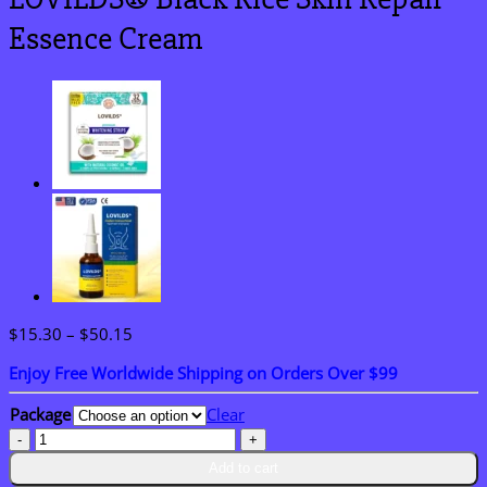
Essence Cream
Price
$
15.30
–
$
50.15
range:
Enjoy Free Worldwide Shipping on Orders Over $99
$15.30
through
Package
Clear
$50.15
LOVILDS®
Black
Add to cart
Rice