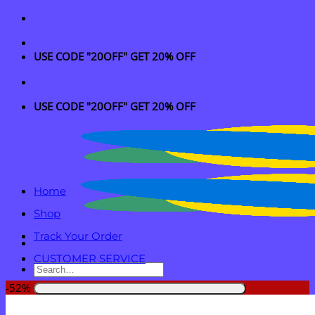
Skip
to
content
USE CODE "20OFF" GET 20% OFF
USE CODE "20OFF" GET 20% OFF
Home
Shop
Track Your Order
CUSTOMER SERVICE
Search
for:
-52%
Login