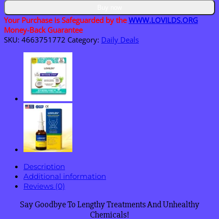
Skin
Buy now
Repair
Your Purchase is Safeguarded by the
WWW.LOVILDS.ORG
Essence
Money-Back Guarantee
Cream
SKU:
4663751772
Category:
Daily Deals
quantity
Description
Additional information
Reviews (0)
Say Goodbye To Lengthy Treatments And Unhealthy
Chemicals!