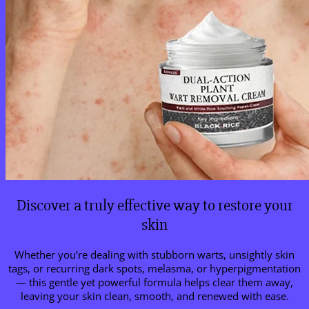
Discover a truly effective way to restore your
skin
Whether you’re dealing with stubborn warts, unsightly skin
tags, or recurring dark spots, melasma, or hyperpigmentation
— this gentle yet powerful formula helps clear them away,
leaving your skin clean, smooth, and renewed with ease.