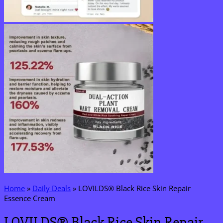
Home
»
Daily Deals
»
LOVILDS® Black Rice Skin Repair
Essence Cream
LOVILDS® Black Rice Skin Repair