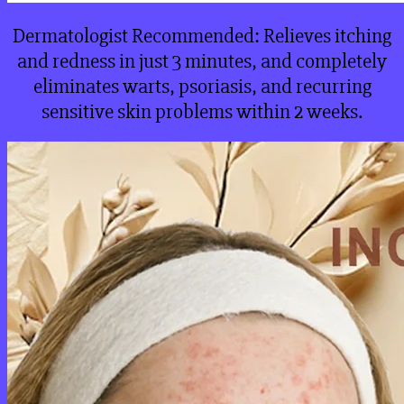
Dermatologist Recommended: Relieves itching
and redness in just 3 minutes, and completely
eliminates warts, psoriasis, and recurring
sensitive skin problems within 2 weeks.