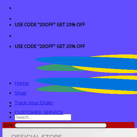
Skip
to
content
USE CODE "20OFF" GET 20% OFF
USE CODE "20OFF" GET 20% OFF
Home
Shop
Track Your Order
CUSTOMER SERVICE
Search
for:
-50%
Login