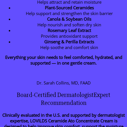
Helps attract and retain moisture
Plant-Sourced Ceramides
Help support and strengthen the skin barrier
Canola & Soybean Oils
Help nourish and soften dry skin
Rosemary Leaf Extract
Provides antioxidant support
Ginseng & Perilla Extracts
Help soothe and comfort skin
Everything your skin needs to feel comforted, hydrated, and
supported — in one gentle cream.
Dr. Sarah Collins, MD, FAAD
Board-Certified DermatologistExpert
Recommendation
Clinically evaluated in the U.S. and supported by dermatologist
expertise, LOVILDS Ceramide Ato Concentrate Cream is
designed to help improve skin comfort, support the moisture