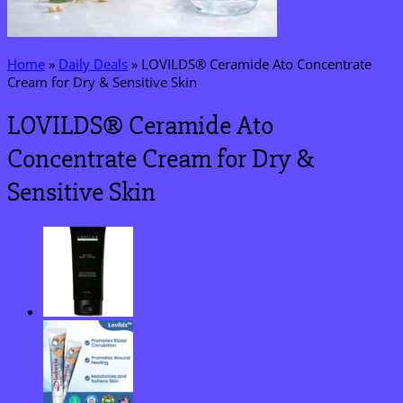
Home
»
Daily Deals
»
LOVILDS® Ceramide Ato Concentrate
Cream for Dry & Sensitive Skin
LOVILDS® Ceramide Ato
Concentrate Cream for Dry &
Sensitive Skin