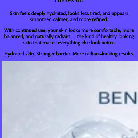
The result?
Skin feels deeply hydrated, looks less tired, and appears
smoother, calmer, and more refined.
With continued use, your skin looks more comfortable, more
balanced, and naturally radiant — the kind of healthy-looking
skin that makes everything else look better.
Hydrated skin. Stronger barrier. More radiant-looking results.