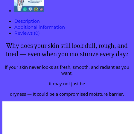
Description
Additional information
Reviews (0)
Why does your skin still look dull, rough, and
tired — even when you moisturize every day?
If your skin never looks as fresh, smooth, and radiant as you
want,
it may not just be
dryness — it could be a compromised moisture barrier.