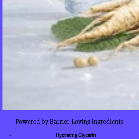
Powered by Barrier-Loving Ingredients
Hydrating Glycerin