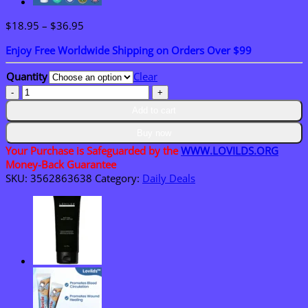
Price
$
18.95
–
$
36.95
range:
Enjoy Free Worldwide Shipping on Orders Over $99
$18.95
through
Quantity
Clear
$36.95
LOVILDS®
Ceramide
Add to cart
Ato
Concentrate
Buy now
Cream
Your Purchase is Safeguarded by the
WWW.LOVILDS.ORG
for
Money-Back Guarantee
Dry
SKU:
3562863638
Category:
Daily Deals
&
Sensitive
Skin
quantity