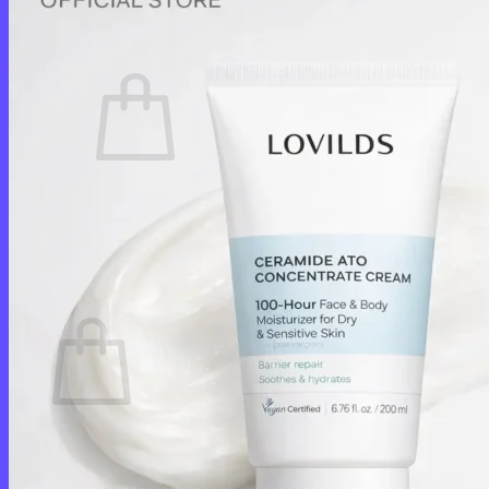
Cart /
$
0.00
0
No products in the cart.
Return to shop
0
Cart
No products in the cart.
Return to shop