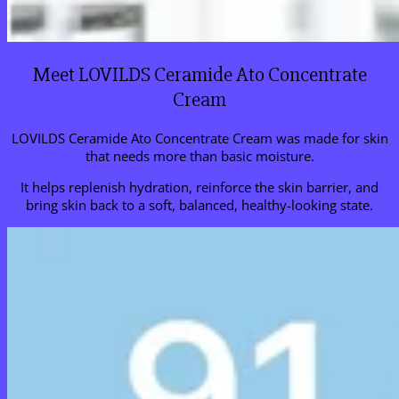
Meet LOVILDS Ceramide Ato Concentrate
Cream
LOVILDS Ceramide Ato Concentrate Cream was made for skin
that needs more than basic moisture.
It helps replenish hydration, reinforce the skin barrier, and
bring skin back to a soft, balanced, healthy-looking state.