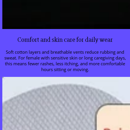
Comfort and skin care for daily wear
Soft cotton layers and breathable vents reduce rubbing and
sweat. For female with sensitive skin or long caregiving days,
this means fewer rashes, less itching, and more comfortable
hours sitting or moving.