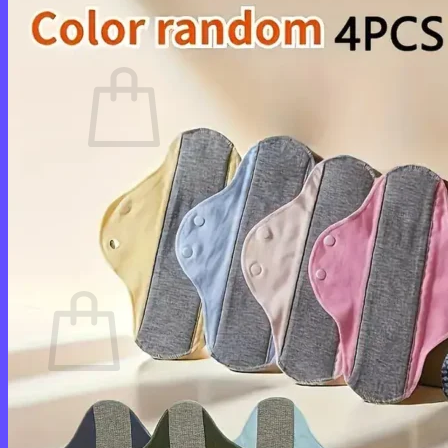
Cart /
$
0.00
0
No products in the cart.
Return to shop
0
Cart
No products in the cart.
Return to shop