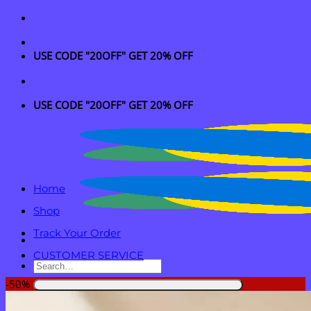
Skip
to
content
USE CODE "20OFF" GET 20% OFF
USE CODE "20OFF" GET 20% OFF
Home
Shop
Track Your Order
CUSTOMER SERVICE
Search
for:
-50%
Login