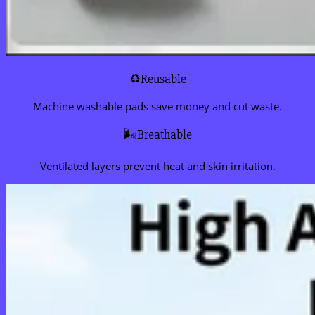
♻️Reusable
Machine washable pads save money and cut waste.
🌬️Breathable
Ventilated layers prevent heat and skin irritation.