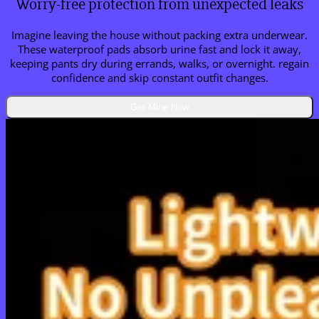
Worry-free protection from unexpected leaks
Imagine leaving the house without packing extra underwear.
These waterproof pads absorb urine fast and lock it away,
keeping pants dry during errands, walks, or overnight. regain
confidence and skip constant outfit changes.
Get Mine Now