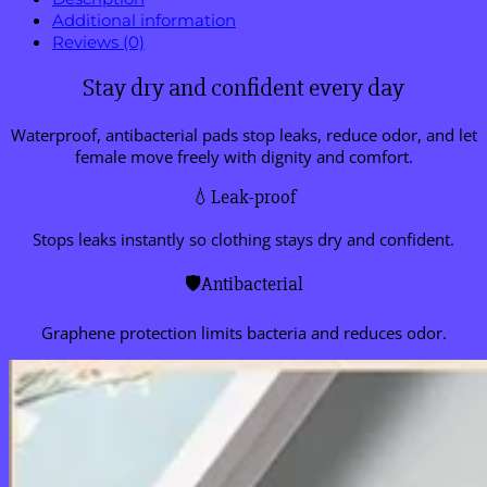
Additional information
Reviews (0)
Stay dry and confident every day
Waterproof, antibacterial pads stop leaks, reduce odor, and let
female move freely with dignity and comfort.
💧Leak-proof
Stops leaks instantly so clothing stays dry and confident.
🛡️Antibacterial
Graphene protection limits bacteria and reduces odor.