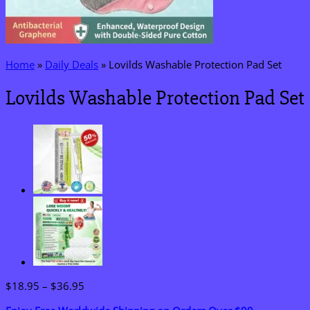
Home
»
Daily Deals
»
Lovilds Washable Protection Pad Set
Lovilds Washable Protection Pad Set
Price
$
18.95
–
$
36.95
range: