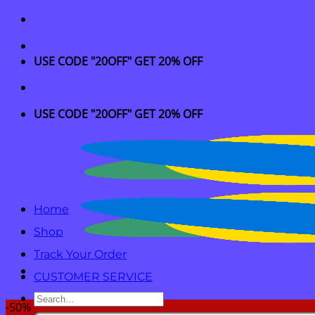
Skip
to
content
USE CODE "20OFF" GET 20% OFF
USE CODE "20OFF" GET 20% OFF
Home
Shop
Track Your Order
CUSTOMER SERVICE
Search
-50%
for: