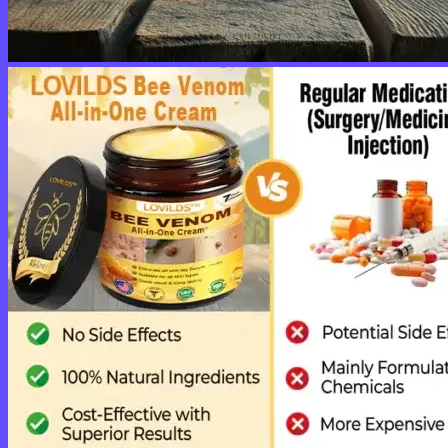
No products in the cart.
Return to shop