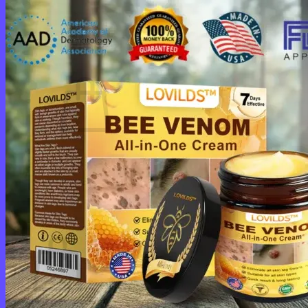
Login
Cart /
$
0.00
0
No products in the cart.
Return to shop
0
Cart