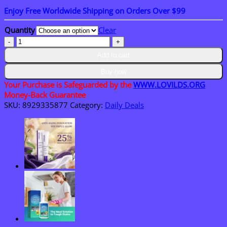
range:
Enjoy Free Worldwide Shipping on Orders Over $99
$18.95
through
Quantity
Clear
$36.95
𝑳𝑶𝑽𝑰𝑳𝑫𝑺™
𝑺𝑴𝑮𝑻-
Add to cart
𝑮𝑳𝑷-𝟏
𝑵𝒂𝒏𝒐
Buy now
𝑴𝒊𝒄𝒓𝒐𝒏𝒆𝒆𝒅𝒍𝒆
Your Purchase is Safeguarded by the
WWW.LOVILDS.ORG
𝑷𝒂𝒕𝒄𝒉
Money-Back Guarantee
quantity
SKU:
8929335877
Category:
Daily Deals