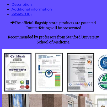
Description
Additional information
Reviews (0)
📢The official flagship store: products are patented.
Counterfeiting will be prosecuted.
Recommended by professors from Stanford University
School of Medicine.