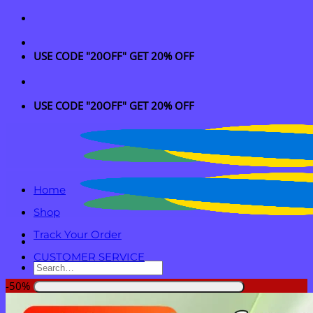
Skip
to
content
USE CODE "20OFF" GET 20% OFF
USE CODE "20OFF" GET 20% OFF
Home
Shop
Track Your Order
CUSTOMER SERVICE
Search
for:
-50%
Login