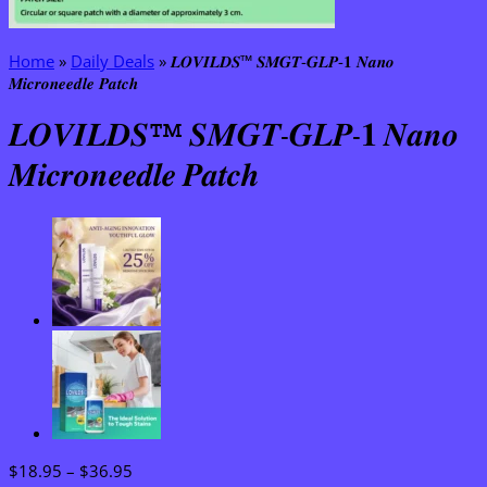
Home
»
Daily Deals
»
𝑳𝑶𝑽𝑰𝑳𝑫𝑺™ 𝑺𝑴𝑮𝑻-𝑮𝑳𝑷-𝟏 𝑵𝒂𝒏𝒐
𝑴𝒊𝒄𝒓𝒐𝒏𝒆𝒆𝒅𝒍𝒆 𝑷𝒂𝒕𝒄𝒉
𝑳𝑶𝑽𝑰𝑳𝑫𝑺™ 𝑺𝑴𝑮𝑻-𝑮𝑳𝑷-𝟏 𝑵𝒂𝒏𝒐
𝑴𝒊𝒄𝒓𝒐𝒏𝒆𝒆𝒅𝒍𝒆 𝑷𝒂𝒕𝒄𝒉
Price
$
18.95
–
$
36.95