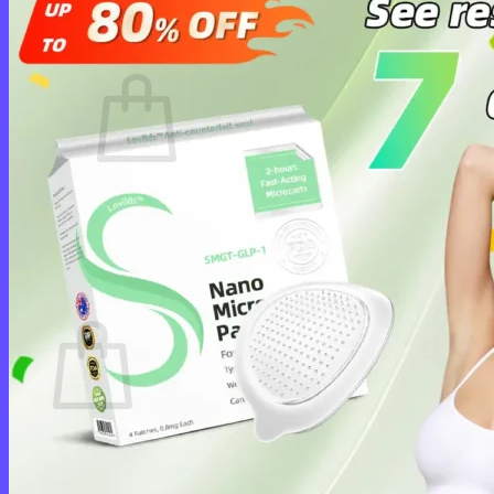
Cart /
$
0.00
0
No products in the cart.
Return to shop
0
Cart
No products in the cart.
Return to shop