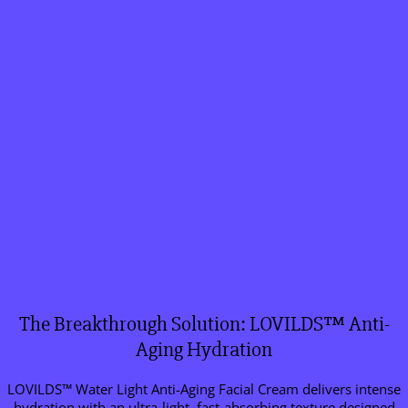
The Breakthrough Solution: LOVILDS™ Anti-
Aging Hydration
LOVILDS™ Water Light Anti-Aging Facial Cream delivers intense
hydration with an ultra-light, fast-absorbing texture designed