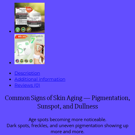
Description
Additional information
Reviews (0)
Common Signs of Skin Aging — Pigmentation,
Sunspot, and Dullness
Age spots becoming more noticeable.
Dark spots, freckles, and uneven pigmentation showing up
more and more.