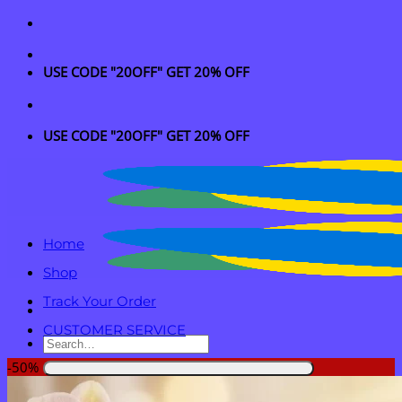
Skip
to
content
USE CODE "20OFF" GET 20% OFF
USE CODE "20OFF" GET 20% OFF
Home
Shop
Track Your Order
CUSTOMER SERVICE
Search
for:
-50%
Login