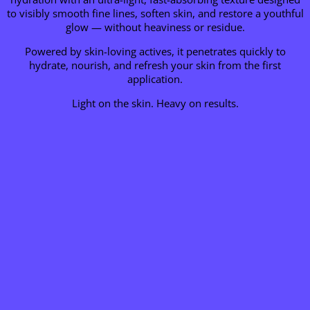
to visibly smooth fine lines, soften skin, and restore a youthful
glow — without heaviness or residue.
Powered by skin-loving actives, it penetrates quickly to
hydrate, nourish, and refresh your skin from the first
application.
Light on the skin. Heavy on results.