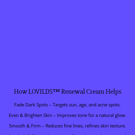
How LOVILDS™ Renewal Cream Helps
Fade Dark Spots – Targets sun, age, and acne spots.
Even & Brighten Skin – Improves tone for a natural glow.
Smooth & Firm – Reduces fine lines, refines skin texture.