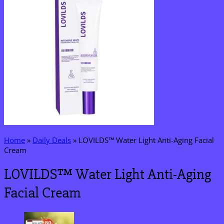
Home
»
Daily Deals
»
LOVILDS™ Water Light Anti-Aging Facial
Cream
LOVILDS™ Water Light Anti-Aging
Facial Cream