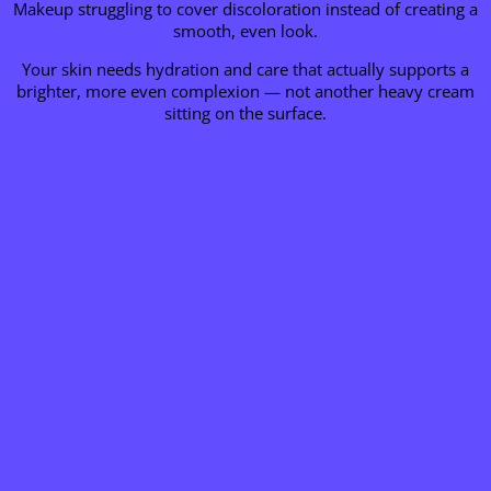
Makeup struggling to cover discoloration instead of creating a
smooth, even look.
Your skin needs hydration and care that actually supports a
brighter, more even complexion — not another heavy cream
sitting on the surface.