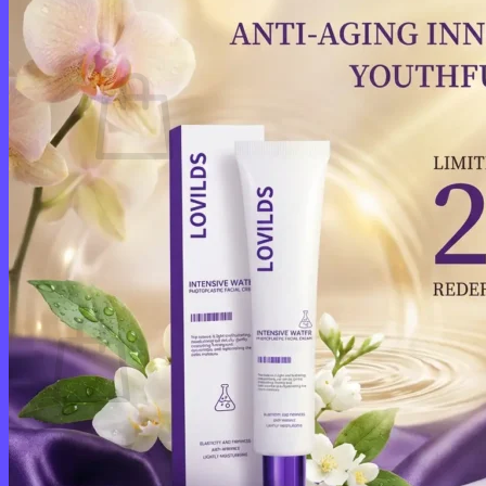
Cart /
$
0.00
0
No products in the cart.
Return to shop
0
Cart
No products in the cart.
Return to shop