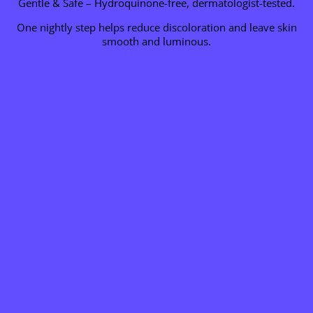
Gentle & Safe – Hydroquinone-free, dermatologist-tested.
One nightly step helps reduce discoloration and leave skin
smooth and luminous.