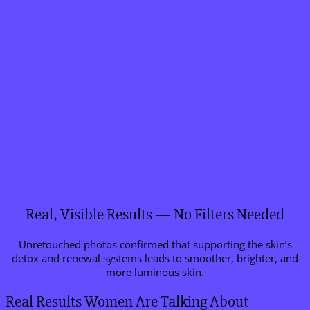
Real, Visible Results — No Filters Needed
Unretouched photos confirmed that supporting the skin’s
detox and renewal systems leads to smoother, brighter, and
more luminous skin.
Real Results Women Are Talking About