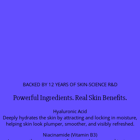
BACKED BY 12 YEARS OF SKIN-SCIENCE R&D
Powerful Ingredients. Real Skin Benefits.
Hyaluronic Acid
Deeply hydrates the skin by attracting and locking in moisture,
helping skin look plumper, smoother, and visibly refreshed.
Niacinamide (Vitamin B3)