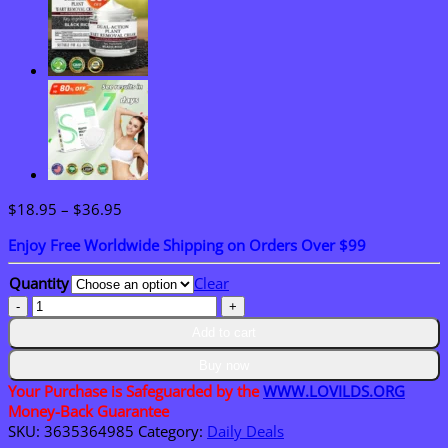
Price
$
18.95
–
$
36.95
range:
Enjoy Free Worldwide Shipping on Orders Over $99
$18.95
through
Quantity
Clear
$36.95
LOVILDS™
Water
Add to cart
Light
Anti-
Buy now
Aging
Your Purchase is Safeguarded by the
WWW.LOVILDS.ORG
Facial
Money-Back Guarantee
Cream
SKU:
3635364985
Category:
Daily Deals
quantity