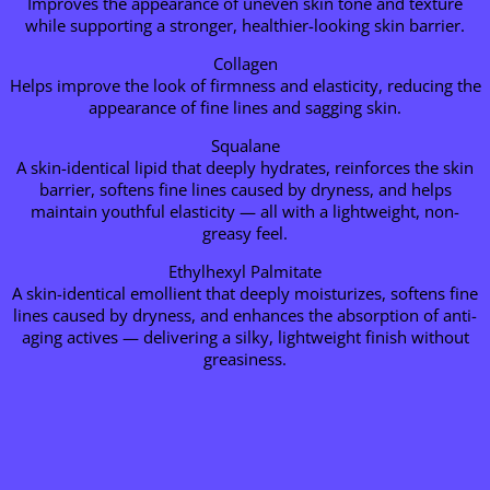
Improves the appearance of uneven skin tone and texture
while supporting a stronger, healthier-looking skin barrier.
Collagen
Helps improve the look of firmness and elasticity, reducing the
appearance of fine lines and sagging skin.
Squalane
A skin-identical lipid that deeply hydrates, reinforces the skin
barrier, softens fine lines caused by dryness, and helps
maintain youthful elasticity — all with a lightweight, non-
greasy feel.
Ethylhexyl Palmitate
A skin-identical emollient that deeply moisturizes, softens fine
lines caused by dryness, and enhances the absorption of anti-
aging actives — delivering a silky, lightweight finish without
greasiness.