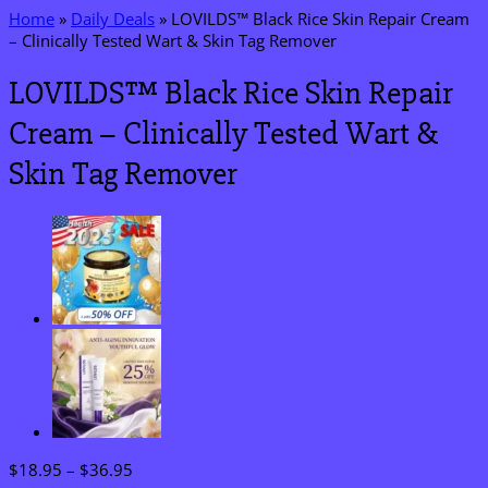
Home
»
Daily Deals
»
LOVILDS™ Black Rice Skin Repair Cream
– Clinically Tested Wart & Skin Tag Remover
LOVILDS™ Black Rice Skin Repair
Cream – Clinically Tested Wart &
Skin Tag Remover
Price
$
18.95
–
$
36.95