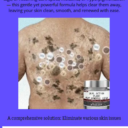
— this gentle yet powerful formula helps clear them away,
leaving your skin clean, smooth, and renewed with ease.
A comprehensive solution: Eliminate various skin issues