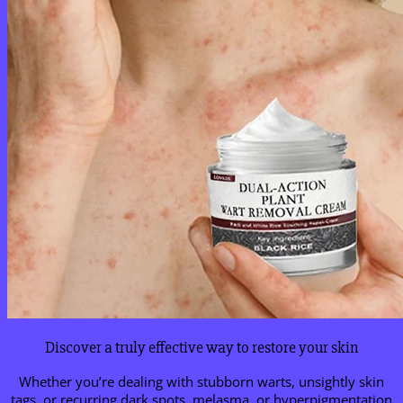
Discover a truly effective way to restore your skin
Whether you’re dealing with stubborn warts, unsightly skin
tags, or recurring dark spots, melasma, or hyperpigmentation