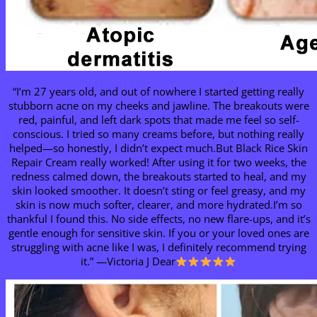
“I’m 27 years old, and out of nowhere I started getting really
stubborn acne on my cheeks and jawline. The breakouts were
red, painful, and left dark spots that made me feel so self-
conscious. I tried so many creams before, but nothing really
helped—so honestly, I didn’t expect much.But Black Rice Skin
Repair Cream really worked! After using it for two weeks, the
redness calmed down, the breakouts started to heal, and my
skin looked smoother. It doesn’t sting or feel greasy, and my
skin is now much softer, clearer, and more hydrated.I’m so
thankful I found this. No side effects, no new flare-ups, and it’s
gentle enough for sensitive skin. If you or your loved ones are
struggling with acne like I was, I definitely recommend trying
it.” —Victoria J Dear