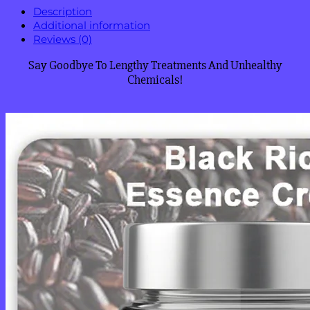
Description
Additional information
Reviews (0)
Say Goodbye To Lengthy Treatments And Unhealthy
Chemicals!