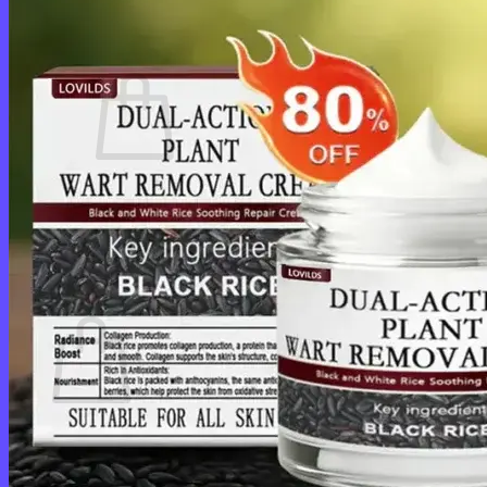
Cart /
$
0.00
0
No products in the cart.
Return to shop
0
Cart
No products in the cart.
Return to shop