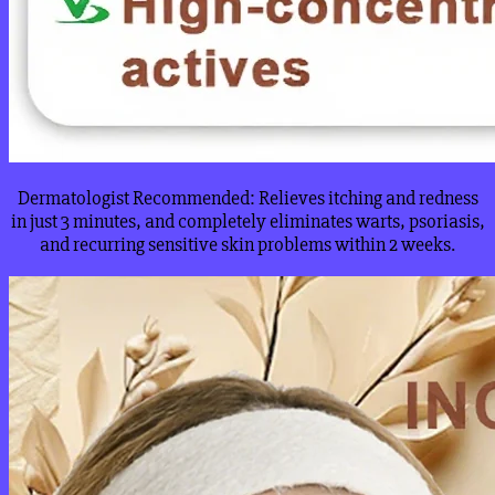
Dermatologist Recommended: Relieves itching and redness
in just 3 minutes, and completely eliminates warts, psoriasis,
and recurring sensitive skin problems within 2 weeks.