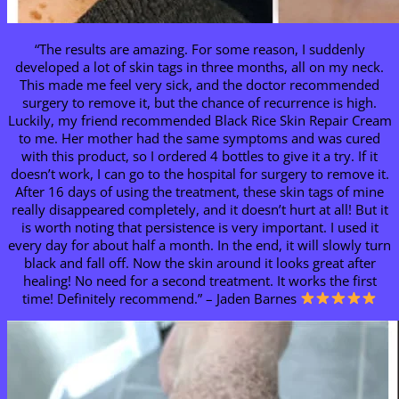
“The results are amazing. For some reason, I suddenly
developed a lot of skin tags in three months, all on my neck.
This made me feel very sick, and the doctor recommended
surgery to remove it, but the chance of recurrence is high.
Luckily, my friend recommended Black Rice Skin Repair Cream
to me. Her mother had the same symptoms and was cured
with this product, so I ordered 4 bottles to give it a try. If it
doesn’t work, I can go to the hospital for surgery to remove it.
After 16 days of using the treatment, these skin tags of mine
really disappeared completely, and it doesn’t hurt at all! But it
is worth noting that persistence is very important. I used it
every day for about half a month. In the end, it will slowly turn
black and fall off. Now the skin around it looks great after
healing! No need for a second treatment. It works the first
time! Definitely recommend.” – Jaden Barnes