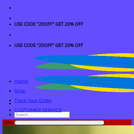
Skip
to
content
USE CODE "20OFF" GET 20% OFF
USE CODE "20OFF" GET 20% OFF
Home
Shop
Track Your Order
CUSTOMER SERVICE
Search
for:
-50%
Login